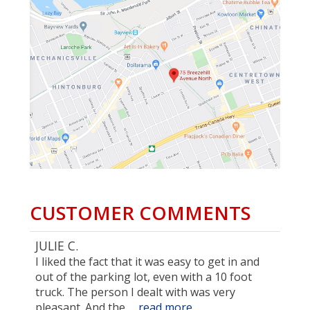
CUSTOMER COMMENTS
JULIE C.
I liked the fact that it was easy to get in and
out of the parking lot, even with a 10 foot
truck. The person I dealt with was very
pleasant. And the …
read more