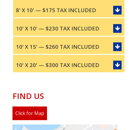
8' X 10' — $175 TAX INCLUDED
10' X 10' — $230 TAX INCLUDED
10' X 15' — $260 TAX INCLUDED
10' X 20' — $300 TAX INCLUDED
FIND US
Click for Map