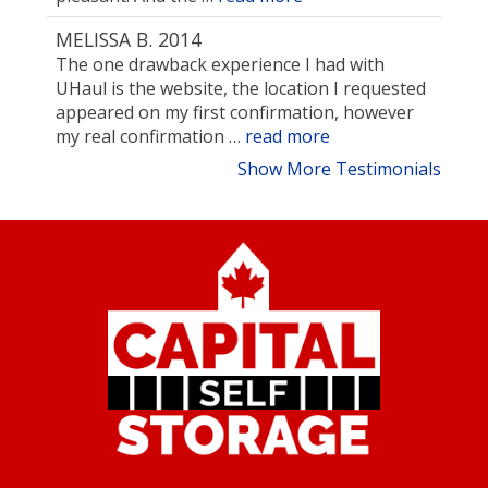
MELISSA B. 2014
The one drawback experience I had with
UHaul is the website, the location I requested
appeared on my first confirmation, however
my real confirmation …
read more
Show More Testimonials