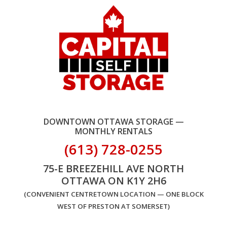
DOWNTOWN OTTAWA STORAGE —
MONTHLY RENTALS
(613) 728-0255
75-E BREEZEHILL AVE NORTH
OTTAWA ON K1Y 2H6
(CONVENIENT CENTRETOWN LOCATION — ONE BLOCK
WEST OF PRESTON AT SOMERSET)