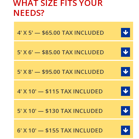
WHAT SIZE FITS YOUR
NEEDS?
4' X 5' — $65.00 TAX INCLUDED
5' X 6' — $85.00 TAX INCLUDED
5' X 8' — $95.00 TAX INCLUDED
4' X 10' — $115 TAX INCLUDED
5' X 10' — $130 TAX INCLUDED
6' X 10' — $155 TAX INCLUDED