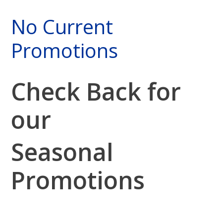
No Current
Promotions
Check Back for
our
Seasonal
Promotions