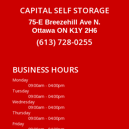
CAPITAL SELF STORAGE
75-E Breezehill Ave N.
Ottawa ON K1Y 2H6
(613) 728-0255
BUSINESS HOURS
Monday
09:00am - 04:00pm
Tuesday
09:00am - 04:00pm
Wednesday
09:00am - 04:00pm
Thursday
09:00am - 04:00pm
Friday